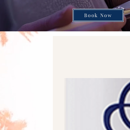
Book Now