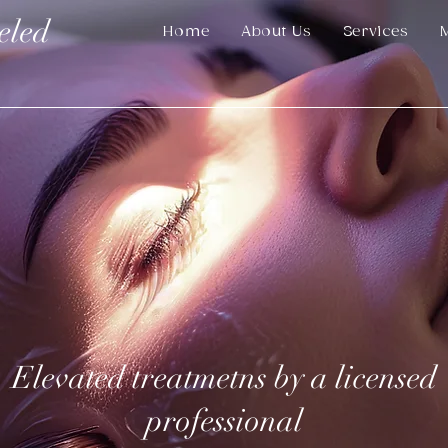
eled
Home
About Us
Services
Elevated treatmetns by a licensed
professional