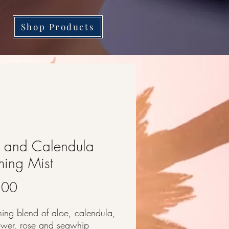
Shop Products
 and Calendula
ing Mist
Price
.00
hing blend of aloe, calendula,
lower, rose and seawhip