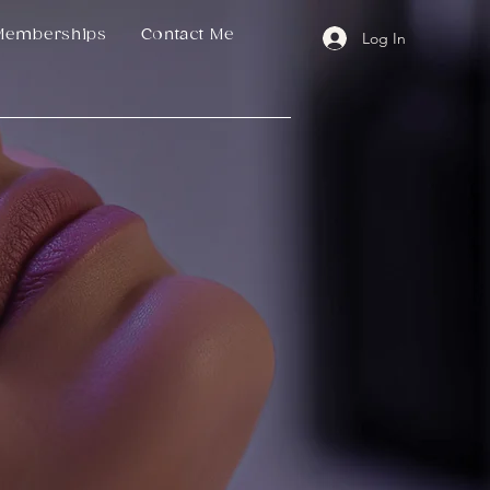
Memberships
Contact Me
Log In