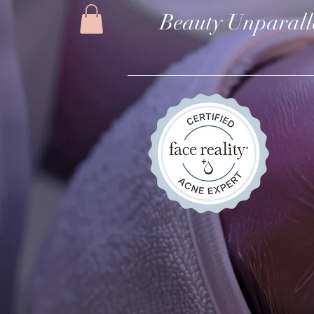
Beauty Unparall