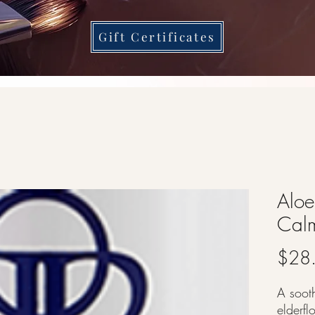
Gift Certificates
Aloe
Calm
$28
A soot
elderf