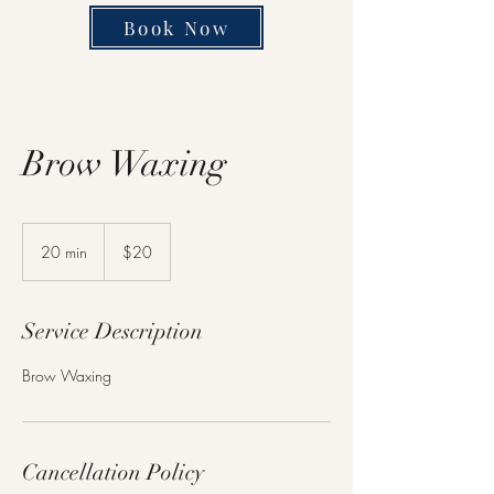
Book Now
Brow Waxing
20
US
20 min
2
$20
dollars
0
m
i
Service Description
n
Brow Waxing
Cancellation Policy