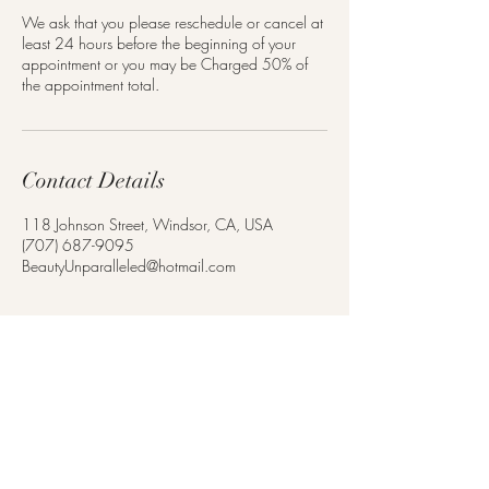
We ask that you please reschedule or cancel at
least 24 hours before the beginning of your
appointment or you may be Charged 50% of
the appointment total.
Contact Details
118 Johnson Street, Windsor, CA, USA
(707) 687-9095
BeautyUnparalleled@hotmail.com
Monday - Saturday
By Appointment Only
(707) 687-9095