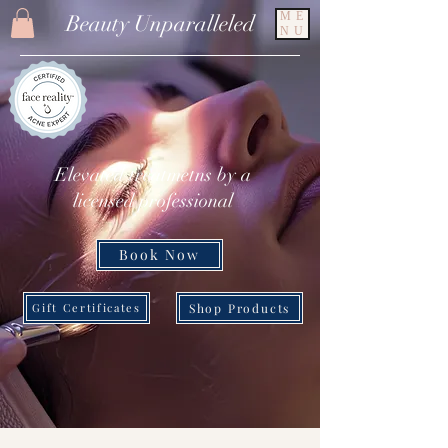
ME
Beauty Unparalleled
NU
Elevated treatmetns by a
licensed professional
Book Now
Shop Products
Gift Certificates