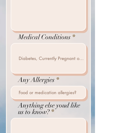
Medical Conditions
Any Allergies
Anything else youd like
us to know?