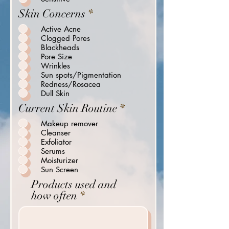
i
R
Skin Concerns
*
r
e
Active Acne
e
q
Clogged Pores
d
u
Blackheads
i
Pore Size
Wrinkles
r
Sun spots/Pigmentation
e
Redness/Rosacea
d
Dull Skin
R
Current Skin Routine
*
e
Makeup remover
q
Cleanser
u
Exfoliator
i
Serums
Moisturizer
r
Sun Screen
e
Products used and
d
how often