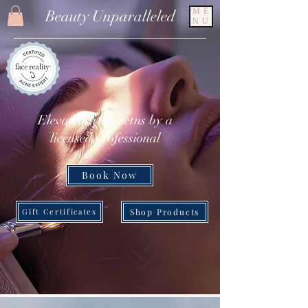
ME
Beauty Unparalleled
NU
Elevated treatmetns by a
licensed professional
Book Now
Shop Products
Gift Certificates