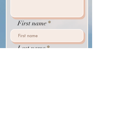
First name
Last name
Email
Phone
Send