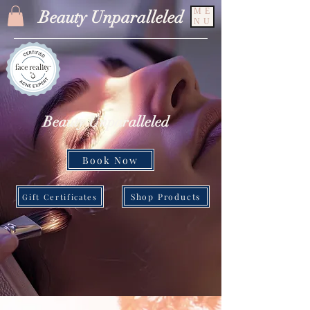
ME
Beauty Unparalleled
NU
Beauty Unparalleled
Book Now
Shop Products
Gift Certificates