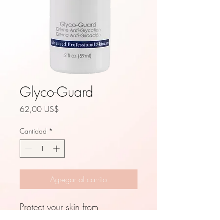
Glyco-Guard
Precio
62,00 US$
Cantidad
*
Agregar al carrito
Protect your skin from
detrimental environmental